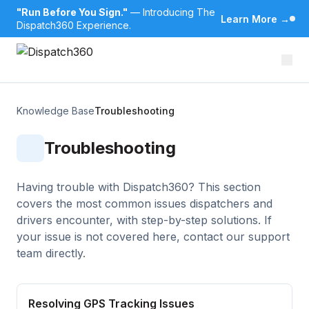
"Run Before You Sign."
— Introducing The
Learn More
→
Dispatch360 Experience.
Knowledge Base
Troubleshooting
Troubleshooting
Having trouble with Dispatch360? This section
covers the most common issues dispatchers and
drivers encounter, with step-by-step solutions. If
your issue is not covered here, contact our support
team directly.
Resolving GPS Tracking Issues