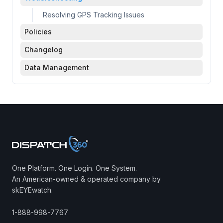
Resolving GPS Tracking Issues
Policies
Changelog
Data Management
One Platform. One Login. One System.
An American-owned & operated company by
skEYEwatch.
1-888-998-7767