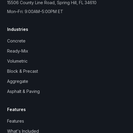
15506 County Line Road, Spring Hill, FL 34610
Mon–Fri: 9:00AM–5:00PM ET
Industries
Concrete
Ready-Mix
Volumetric
Block & Precast
Aggregate
Asphalt & Paving
Features
Features
What's Included