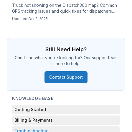
Truck not showing on the Dispatch360 map? Common
GPS tracking issues and quick fixes for dispatchers
and drivers.
Updated Oct 2, 2025
Still Need Help?
Can't find what you're looking for? Our support team
is here to help.
Contact Support
KNOWLEDGE BASE
Getting Started
Billing & Payments
Troubleshooting