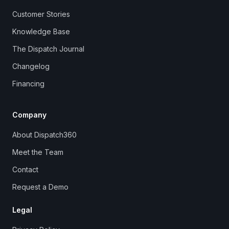
Customer Stories
Knowledge Base
The Dispatch Journal
Changelog
Financing
Company
About Dispatch360
Meet the Team
Contact
Request a Demo
Legal