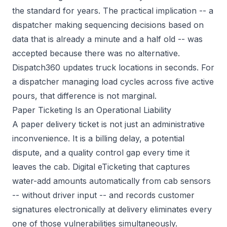
the standard for years. The practical implication -- a
dispatcher making sequencing decisions based on
data that is already a minute and a half old -- was
accepted because there was no alternative.
Dispatch360 updates truck locations in seconds. For
a dispatcher managing load cycles across five active
pours, that difference is not marginal.
Paper Ticketing Is an Operational Liability
A paper delivery ticket is not just an administrative
inconvenience. It is a billing delay, a potential
dispute, and a quality control gap every time it
leaves the cab. Digital eTicketing that captures
water-add amounts automatically from cab sensors
-- without driver input -- and records customer
signatures electronically at delivery eliminates every
one of those vulnerabilities simultaneously.