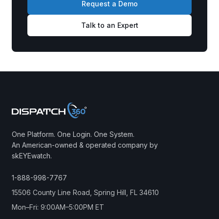
Request a Demo
Talk to an Expert
One Platform. One Login. One System.
An American-owned & operated company by
skEYEwatch.
1-888-998-7767
15506 County Line Road, Spring Hill, FL 34610
Mon–Fri: 9:00AM–5:00PM ET