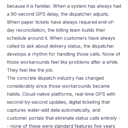
because it is familiar. When a system has always had
a 90-second GPS delay, the dispatcher adjusts.
When paper tickets have always required end-of-
day reconciliation, the billing team builds their
schedule around it. When customers have always
called to ask about delivery status, the dispatcher
develops a rhythm for handling those calls. None of
those workarounds feel like problems after a while.
They feel like the job.
The concrete dispatch industry has changed
considerably since those workarounds became
habits. Cloud-native platforms, real-time GPS with
second-by-second updates, digital ticketing that
captures water-add data automatically, and
customer portals that eliminate status calls entirely -
- none of these were standard features five years