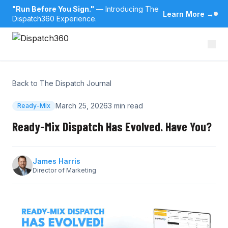
"Run Before You Sign."
— Introducing The
Learn More
→
Dispatch360 Experience.
Back to The Dispatch Journal
March 25, 2026
3 min read
Ready-Mix
Ready-Mix Dispatch Has Evolved. Have You?
James Harris
Director of Marketing