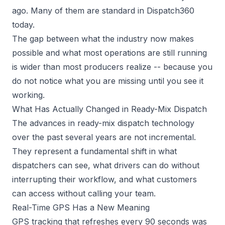
ago. Many of them are standard in Dispatch360
today.
The gap between what the industry now makes
possible and what most operations are still running
is wider than most producers realize -- because you
do not notice what you are missing until you see it
working.
What Has Actually Changed in Ready-Mix Dispatch
The advances in
ready-mix dispatch
technology
over the past several years are not incremental.
They represent a fundamental shift in what
dispatchers can see, what drivers can do without
interrupting their workflow, and what customers
can access without calling your team.
Real-Time GPS Has a New Meaning
GPS tracking that refreshes every 90 seconds was