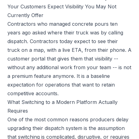
Your Customers Expect Visibility You May Not
Currently Offer
Contractors who managed concrete pours ten
years ago asked where their truck was by calling
dispatch. Contractors today expect to see their
truck on a map, with a live ETA, from their phone. A
customer portal that gives them that visibility --
without any additional work from your team -- is not
a premium feature anymore. It is a baseline
expectation for operations that want to retain
competitive accounts.
What Switching to a Modern Platform Actually
Requires
One of the most common reasons producers delay
upgrading their dispatch system is the assumption
that switching is complicated, disruptive, or requires