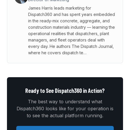
James Harris leads marketing for
Dispatch360 and has spent years embedded
in the ready-mix concrete, aggregate, and
construction materials industry — learning the
operational realities that dispatchers, plant
managers, and fleet operators deal with
every day. He authors The Dispatch Journal,
where he covers dispatch te…
Ready to See Dispatch360 in Action?
The best way to understand what
Dispatch360 looks like for your operation is
to see the actual platform running.