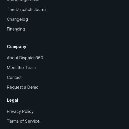
The Dispatch Journal
Changelog
Financing
Company
About Dispatch360
Meet the Team
Contact
Request a Demo
Legal
Privacy Policy
Terms of Service