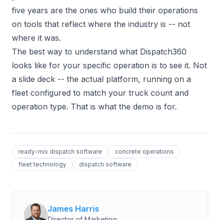
five years are the ones who build their operations
on tools that reflect where the industry is -- not
where it was.
The best way to understand what Dispatch360
looks like for your specific operation is to see it. Not
a slide deck -- the actual platform, running on a
fleet configured to match your truck count and
operation type. That is what the demo is for.
ready-mix dispatch software
concrete operations
fleet technology
dispatch software
James Harris
Director of Marketing