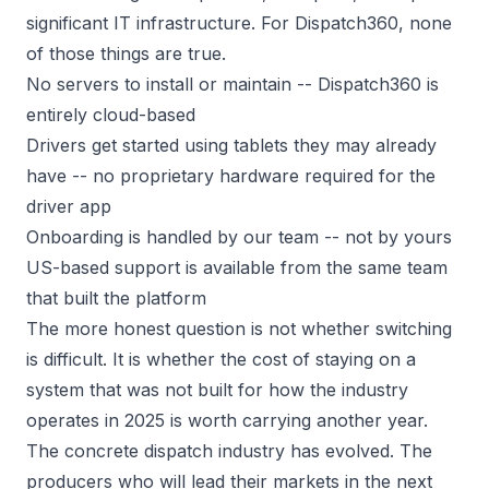
significant IT infrastructure. For Dispatch360, none
of those things are true.
No servers to install or maintain -- Dispatch360 is
entirely cloud-based
Drivers get started using tablets they may already
have -- no proprietary hardware required for the
driver app
Onboarding is handled by our team -- not by yours
US-based support is available from the same team
that built the platform
The more honest question is not whether switching
is difficult. It is whether the cost of staying on a
system that was not built for how the industry
operates in 2025 is worth carrying another year.
The concrete dispatch industry has evolved. The
producers who will lead their markets in the next