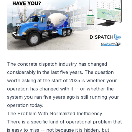
The concrete dispatch industry has changed
considerably in the last five years. The question
worth asking at the start of 2025 is whether your
operation has changed with it -- or whether the
system you ran five years ago is still running your
operation today.
The Problem With Normalized Inefficiency
There is a specific kind of operational problem that
is easy to miss -- not because it is hidden, but