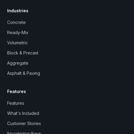
Industries
Concrete
Ready-Mix
Volumetric
Block & Precast
Aggregate
Asphalt & Paving
Features
Features
What's Included
Customer Stories
Knowledge Base