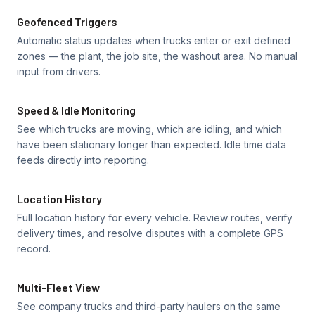
Geofenced Triggers
Automatic status updates when trucks enter or exit defined
zones — the plant, the job site, the washout area. No manual
input from drivers.
Speed & Idle Monitoring
See which trucks are moving, which are idling, and which
have been stationary longer than expected. Idle time data
feeds directly into reporting.
Location History
Full location history for every vehicle. Review routes, verify
delivery times, and resolve disputes with a complete GPS
record.
Multi-Fleet View
See company trucks and third-party haulers on the same