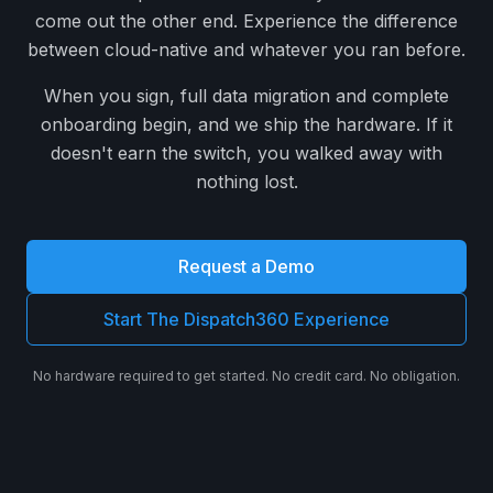
come out the other end. Experience the difference
between cloud-native and whatever you ran before.
When you sign, full data migration and complete
onboarding begin, and we ship the hardware. If it
doesn't earn the switch, you walked away with
nothing lost.
Request a Demo
Start The Dispatch360 Experience
No hardware required to get started. No credit card. No obligation.