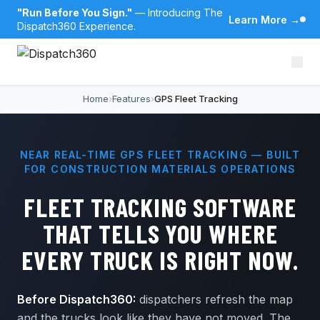
"Run Before You Sign."
— Introducing The
Learn More
→
Dispatch360 Experience.
Home
›
Features
›
GPS Fleet Tracking
NEAR REAL-TIME GPS FLEET TRACKING — BUILT
FOR CONSTRUCTION MATERIALS OPERATIONS
FLEET TRACKING SOFTWARE
THAT TELLS YOU WHERE
EVERY TRUCK IS RIGHT NOW.
Before Dispatch360:
dispatchers refresh the map
and the trucks look like they have not moved. The