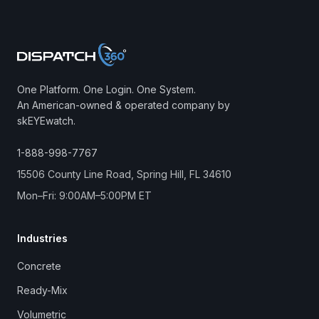
One Platform. One Login. One System.
An American-owned & operated company by
skEYEwatch.
1-888-998-7767
15506 County Line Road, Spring Hill, FL 34610
Mon–Fri: 9:00AM–5:00PM ET
Industries
Concrete
Ready-Mix
Volumetric