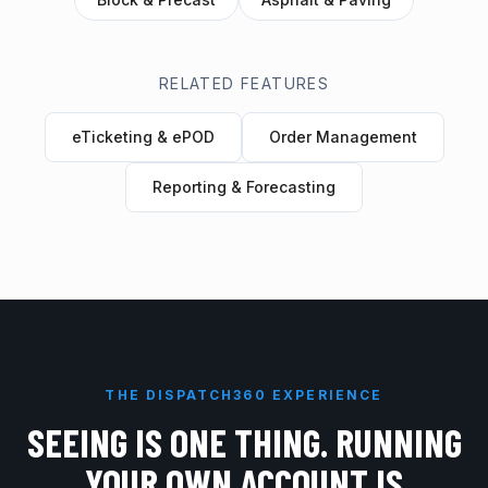
RELATED FEATURES
eTicketing & ePOD
Order Management
Reporting & Forecasting
THE DISPATCH360 EXPERIENCE
SEEING IS ONE THING. RUNNING
YOUR OWN ACCOUNT IS