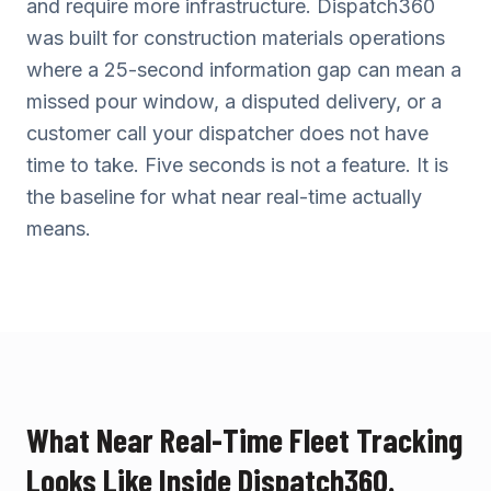
and require more infrastructure. Dispatch360
was built for construction materials operations
where a 25-second information gap can mean a
missed pour window, a disputed delivery, or a
customer call your dispatcher does not have
time to take. Five seconds is not a feature. It is
the baseline for what near real-time actually
means.
What Near Real-Time Fleet Tracking
Looks Like Inside Dispatch360.