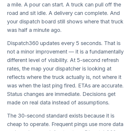
a mile. A pour can start. A truck can pull off the
road and sit idle. A delivery can complete. And
your dispatch board still shows where that truck
was half a minute ago.
Dispatch360 updates every 5 seconds. That is
not a minor improvement — it is a fundamentally
different level of visibility. At 5-second refresh
rates, the map your dispatcher is looking at
reflects where the truck actually is, not where it
was when the last ping fired. ETAs are accurate.
Status changes are immediate. Decisions get
made on real data instead of assumptions.
The 30-second standard exists because it is
cheap to operate. Frequent pings use more data