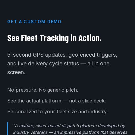
GET A CUSTOM DEMO
See Fleet Tracking in Action.
5-second GPS updates, geofenced triggers,
and live delivery cycle status — all in one
screen.
No pressure. No generic pitch.
See the actual platform — not a slide deck.
Personalized to your fleet size and industry.
"A mature, cloud-based dispatch platform developed by
industry veterans — an impressive platform that deserves