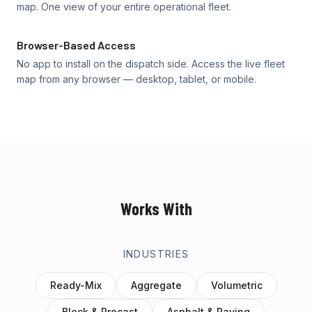
map. One view of your entire operational fleet.
Browser-Based Access
No app to install on the dispatch side. Access the live fleet
map from any browser — desktop, tablet, or mobile.
Works With
INDUSTRIES
Ready-Mix
Aggregate
Volumetric
Block & Precast
Asphalt & Paving