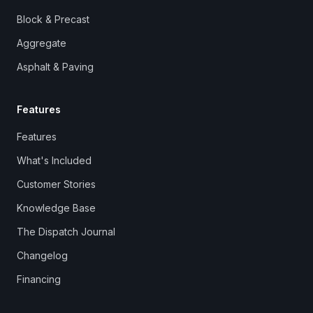
Block & Precast
Aggregate
Asphalt & Paving
Features
Features
What's Included
Customer Stories
Knowledge Base
The Dispatch Journal
Changelog
Financing