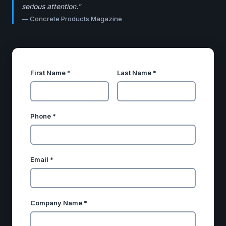
serious attention."
—
Concrete Products Magazine
First Name *
Last Name *
Phone *
Email *
Company Name *