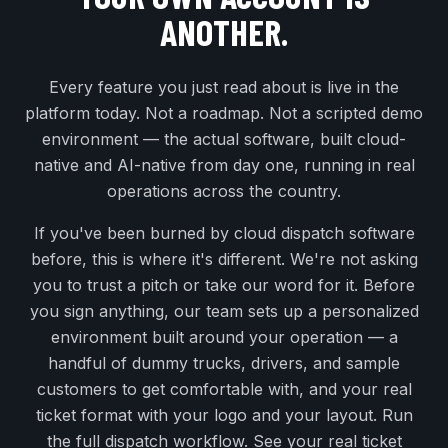
ANOTHER.
Every feature you just read about is live in the
platform today. Not a roadmap. Not a scripted demo
environment — the actual software, built cloud-
native and AI-native from day one, running in real
operations across the country.
If you've been burned by cloud dispatch software
before, this is where it's different. We're not asking
you to trust a pitch or take our word for it. Before
you sign anything, our team sets up a personalized
environment built around your operation — a
handful of dummy trucks, drivers, and sample
customers to get comfortable with, and your real
ticket format with your logo and your layout. Run
the full dispatch workflow. See your real ticket