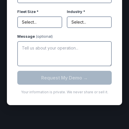
Fleet Size *
Industry *
Select...
Select...
Message
(optional)
Request My Demo →
Your information is private. We never share or sell it.