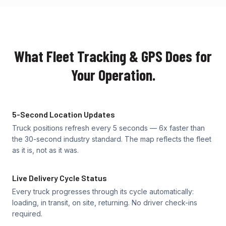
What Fleet Tracking & GPS Does for
Your Operation.
5-Second Location Updates
Truck positions refresh every 5 seconds — 6x faster than
the 30-second industry standard. The map reflects the fleet
as it is, not as it was.
Live Delivery Cycle Status
Every truck progresses through its cycle automatically:
loading, in transit, on site, returning. No driver check-ins
required.