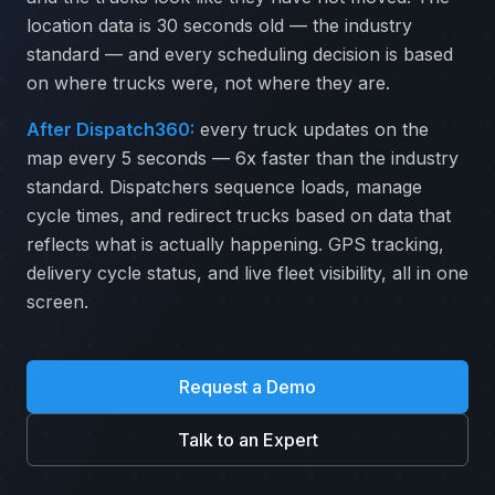
location data is 30 seconds old — the industry
standard — and every scheduling decision is based
on where trucks were, not where they are.
After Dispatch360:
every truck updates on the
map every 5 seconds — 6x faster than the industry
standard. Dispatchers sequence loads, manage
cycle times, and redirect trucks based on data that
reflects what is actually happening. GPS tracking,
delivery cycle status, and live fleet visibility, all in one
screen.
Request a Demo
Talk to an Expert