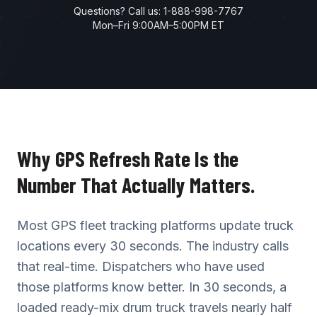
Questions? Call us:
1-888-998-7767
Mon–Fri 9:00AM–5:00PM ET
Why GPS Refresh Rate Is the
Number That Actually Matters.
Most GPS fleet tracking platforms update truck
locations every 30 seconds. The industry calls
that real-time. Dispatchers who have used
those platforms know better. In 30 seconds, a
loaded ready-mix drum truck travels nearly half