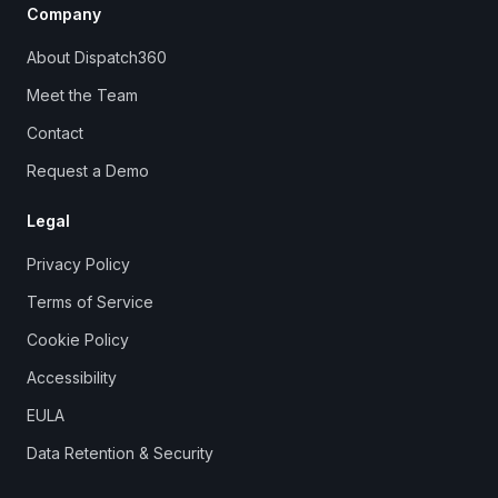
Company
About Dispatch360
Meet the Team
Contact
Request a Demo
Legal
Privacy Policy
Terms of Service
Cookie Policy
Accessibility
EULA
Data Retention & Security