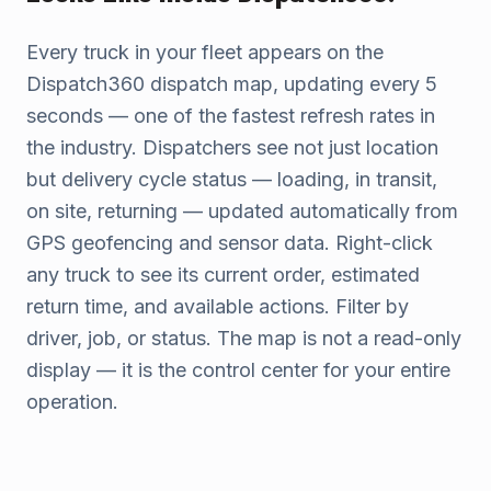
Every truck in your fleet appears on the
Dispatch360 dispatch map, updating every 5
seconds — one of the fastest refresh rates in
the industry. Dispatchers see not just location
but delivery cycle status — loading, in transit,
on site, returning — updated automatically from
GPS geofencing and sensor data. Right-click
any truck to see its current order, estimated
return time, and available actions. Filter by
driver, job, or status. The map is not a read-only
display — it is the control center for your entire
operation.